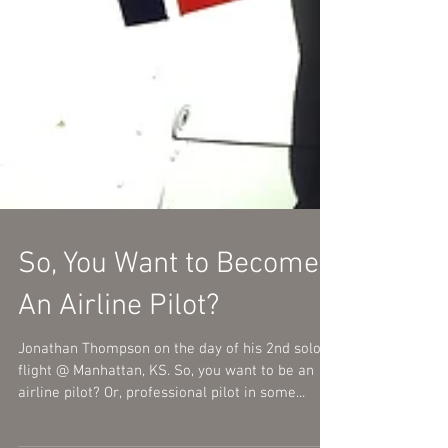
So, You Want to Become
An Airline Pilot?
Jonathan Thompson on the day of his 2nd solo
flight @ Manhattan, KS. So, you want to be an
airline pilot? Or, professional pilot in some...