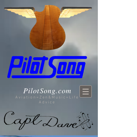
PilotSong.com
Aviation=Zen&Music=Life
Advice