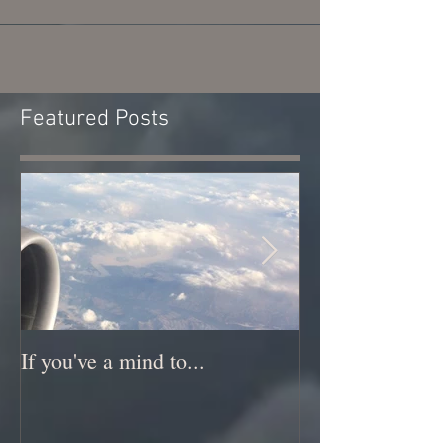
Featured Posts
If you've a mind to...
New Music New