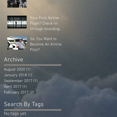
Your First Airline
Flight? Check-in
through boarding...
So, You Want to
Become An Airline
Pilot?
Archive
August 2020
(1)
1 post
January 2018
(1)
1 post
September 2017
(1)
1 post
April 2017
(1)
1 post
February 2017
(2)
2 posts
Search By Tags
No tags yet.