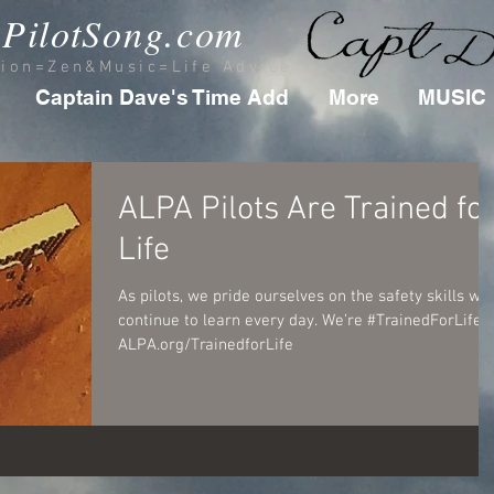
PilotSong.com
tion=Zen&Music=Life Advice
Captain Dave's Time Add
More
MUSIC
ALPA Pilots Are Trained fo
Life
As pilots, we pride ourselves on the safety skills we
continue to learn every day. We’re #TrainedForLife.
ALPA.org/TrainedforLife