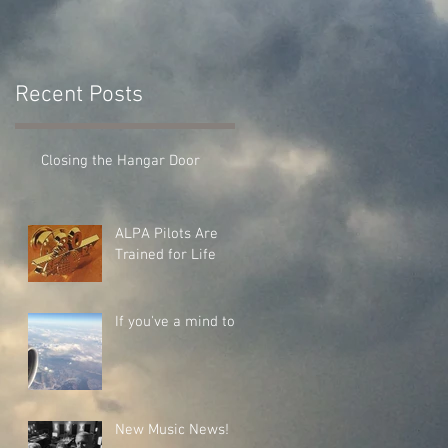
Recent Posts
Closing the Hangar Door
ALPA Pilots Are
Trained for Life
If you've a mind to...
New Music News!