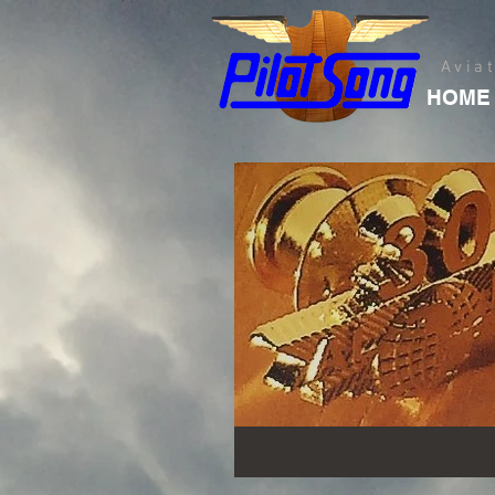
Avia
HOME