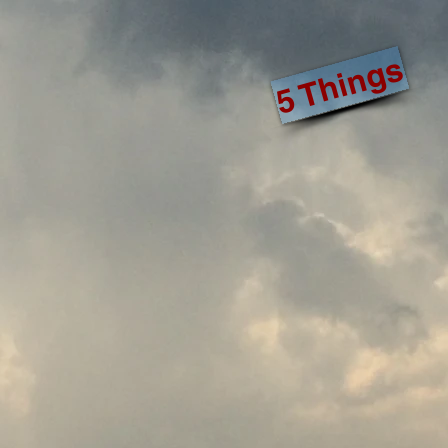
5 Things