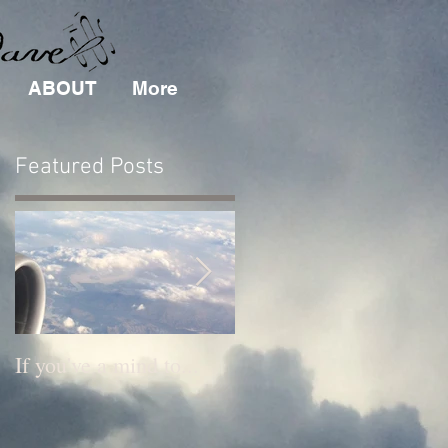
ABOUT
More
Featured Posts
r
If you've a mind to...
New Music News!