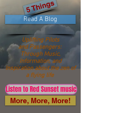
5 Things
Read A Blog
Uplifting Pilots
and Passengers:
Through Music,
Information, and
Inspiration about the zen of
a flying life
Listen to Red Sunset music
More, More, More!