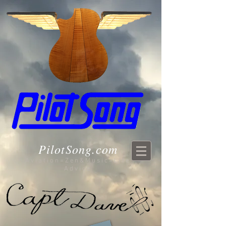
PilotSong.com
Aviation=Zen&Music=Life
Advice