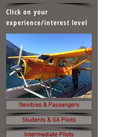
Click on your
experience/interest level
Newbies & Passengers
Students & GA Pilots
Intermediate Pilots