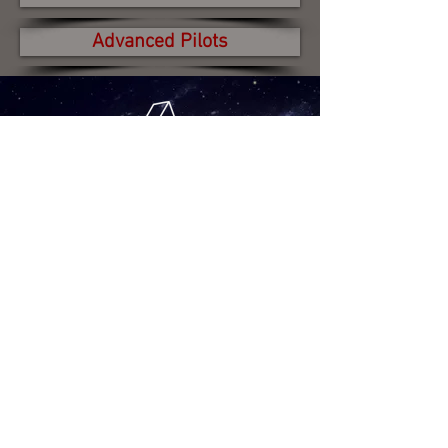
Advanced Pilots
You can
Uplift Oth
ers